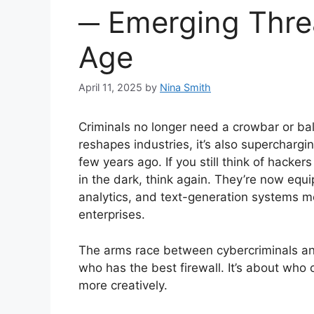
─ Emerging Threa
Age
April 11, 2025
by
Nina Smith
Criminals no longer need a crowbar or bala
reshapes industries, it’s also superchargi
few years ago. If you still think of hacke
in the dark, think again. They’re now equi
analytics, and text-generation systems m
enterprises.
The arms race between cybercriminals and
who has the best firewall. It’s about who c
more creatively.