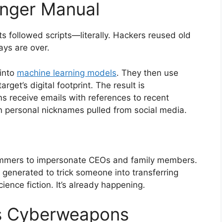
onger Manual
 followed scripts—literally. Hackers reused old
ys are over.
 into
machine learning models
. They then use
get’s digital footprint. The result is
ims receive emails with references to recent
n personal nicknames pulled from social media.
ammers to impersonate CEOs and family members.
 generated to trick someone into transferring
cience fiction. It’s already happening.
s Cyberweapons