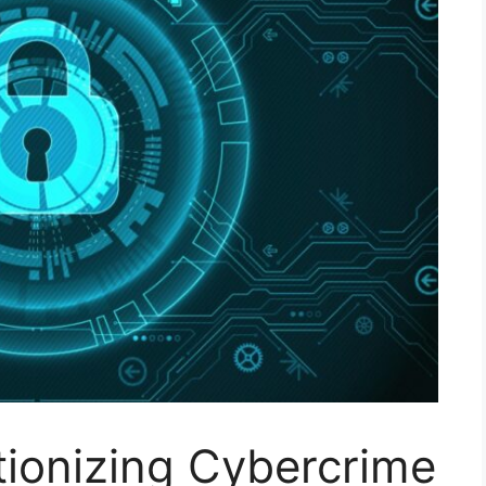
tionizing Cybercrime