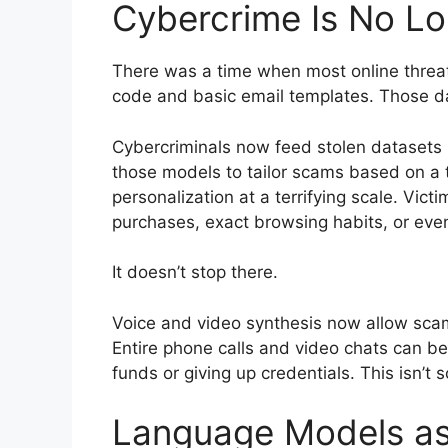
Cybercrime Is No L
There was a time when most online threats
code and basic email templates. Those da
Cybercriminals now feed stolen datasets
those models to tailor scams based on a tar
personalization at a terrifying scale. Vict
purchases, exact browsing habits, or eve
It doesn’t stop there.
Voice and video synthesis now allow sc
Entire phone calls and video chats can be
funds or giving up credentials. This isn’t s
Language Models a