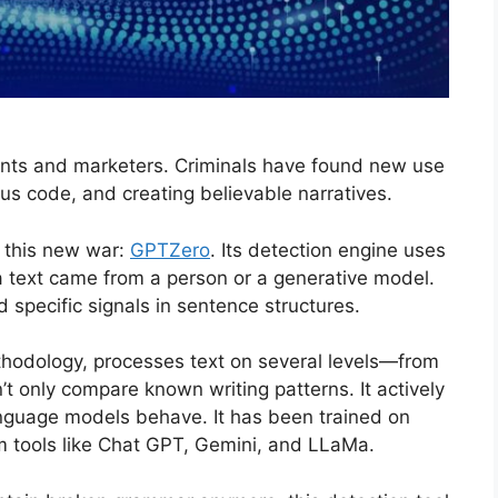
dents and marketers. Criminals have found new use
s code, and creating believable narratives.
 this new war:
GPTZero
. Its detection engine uses
 a text came from a person or a generative model.
d specific signals in sentence structures.
thodology, processes text on several levels—from
t only compare known writing patterns. It actively
nguage models behave. It has been trained on
om tools like Chat GPT, Gemini, and LLaMa.