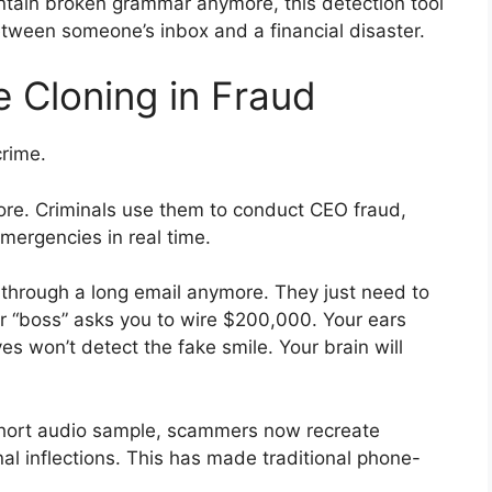
ontain broken grammar anymore, this detection tool
tween someone’s inbox and a financial disaster.
 Cloning in Fraud
crime.
re. Criminals use them to conduct CEO fraud,
emergencies in real time.
through a long email anymore. They just need to
r “boss” asks you to wire $200,000. Your ears
yes won’t detect the fake smile. Your brain will
a short audio sample, scammers now recreate
l inflections. This has made traditional phone-