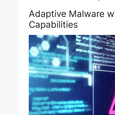
Adaptive Malware wi
Capabilities