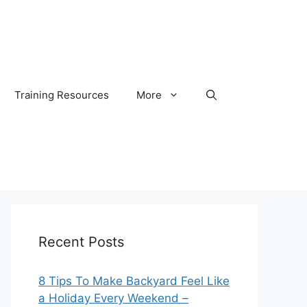
Training Resources
More
Recent Posts
8 Tips To Make Backyard Feel Like
a Holiday Every Weekend –