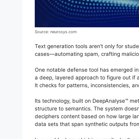
Source: neurosys.com
Text generation tools aren’t only for stu
cases—automating spam, crafting maliciou
One notable defense tool has emerged in
a deep, layered approach to figure out if
It checks for patterns, inconsistencies, an
Its technology, built on DeepAnalyse™ me
structure to semantics. The system doesn’
deciphers content based on how large la
data sets that span synthetic outputs fr