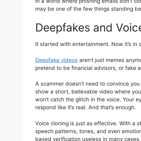
In a world where phishing emails don’t c
may be one of the few things standing be
Deepfakes and Voice
It started with entertainment. Now it’s in 
Deepfake videos
aren’t just memes anymo
pretend to be financial advisors, or fake 
A scammer doesn’t need to convince you 
show a short, believable video where you
won’t catch the glitch in the voice. Your e
respond like it’s real. And that’s enough.
Voice cloning is just as effective. With 
speech patterns, tones, and even emotiona
based verification useless in many cases.