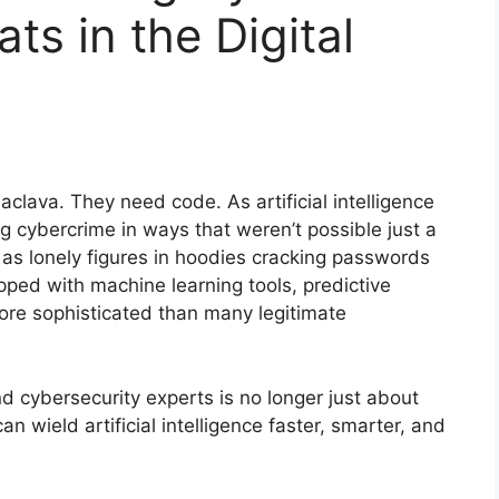
ts in the Digital
clava. They need code. As artificial intelligence
ng cybercrime in ways that weren’t possible just a
rs as lonely figures in hoodies cracking passwords
pped with machine learning tools, predictive
ore sophisticated than many legitimate
 cybersecurity experts is no longer just about
an wield artificial intelligence faster, smarter, and