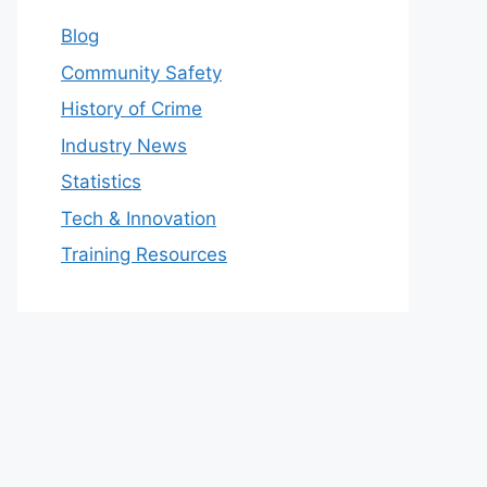
Blog
Community Safety
History of Crime
Industry News
Statistics
Tech & Innovation
Training Resources