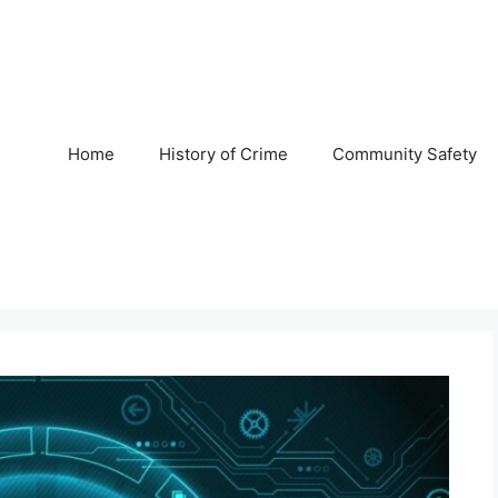
Home
History of Crime
Community Safety