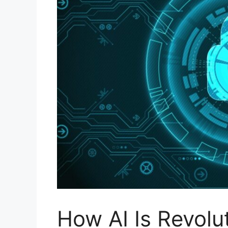
How AI Is Revolu