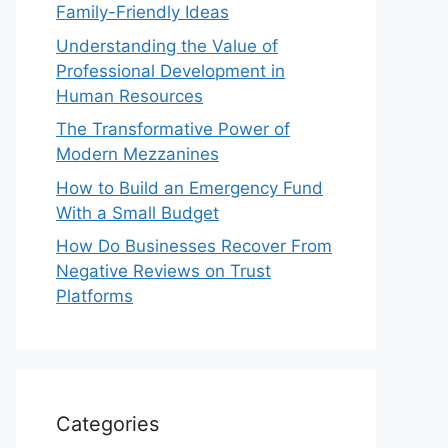
Family-Friendly Ideas
Understanding the Value of
Professional Development in
Human Resources
The Transformative Power of
Modern Mezzanines
How to Build an Emergency Fund
With a Small Budget
How Do Businesses Recover From
Negative Reviews on Trust
Platforms
Categories