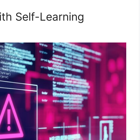
th Self-Learning