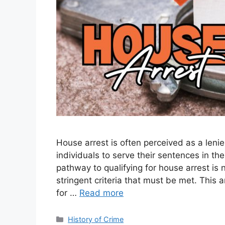
House arrest is often perceived as a lenien
individuals to serve their sentences in t
pathway to qualifying for house arrest is 
stringent criteria that must be met. This 
for …
Read more
Categories
History of Crime