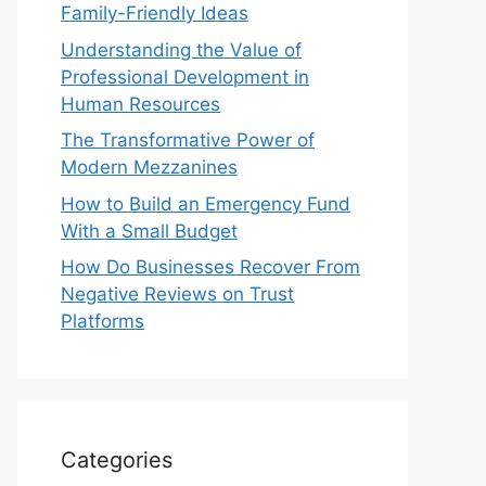
Family-Friendly Ideas
Understanding the Value of
Professional Development in
Human Resources
The Transformative Power of
Modern Mezzanines
How to Build an Emergency Fund
With a Small Budget
How Do Businesses Recover From
Negative Reviews on Trust
Platforms
Categories