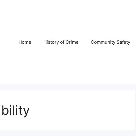
Home
History of Crime
Community Safety
bility