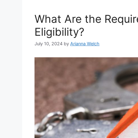
What Are the Requir
Eligibility?
July 10, 2024
by
Arianna Welch