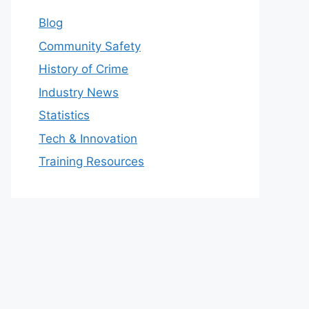
Blog
Community Safety
History of Crime
Industry News
Statistics
Tech & Innovation
Training Resources