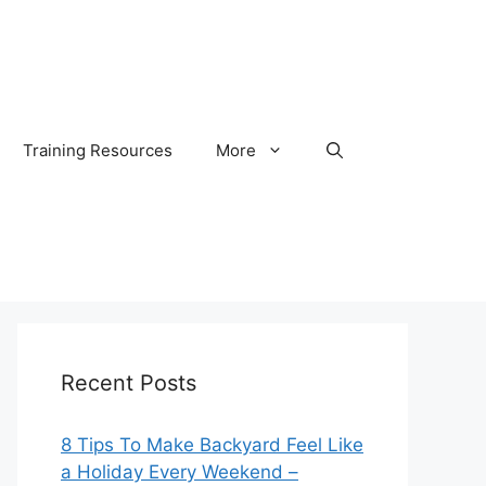
Training Resources
More
Recent Posts
8 Tips To Make Backyard Feel Like
a Holiday Every Weekend –