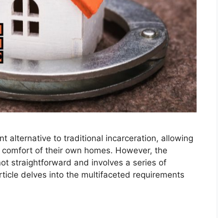
t alternative to traditional incarceration, allowing
he comfort of their own homes. However, the
not straightforward and involves a series of
article delves into the multifaceted requirements