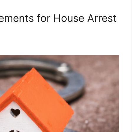
ements for House Arrest