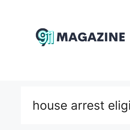
Skip
to
content
house arrest eligi