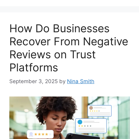
How Do Businesses
Recover From Negative
Reviews on Trust
Platforms
September 3, 2025
by
Nina Smith