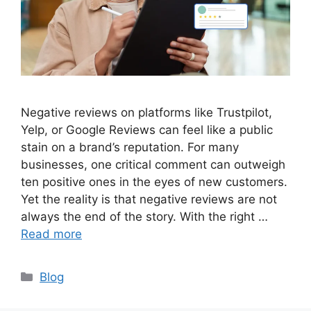
Negative reviews on platforms like Trustpilot,
Yelp, or Google Reviews can feel like a public
stain on a brand’s reputation. For many
businesses, one critical comment can outweigh
ten positive ones in the eyes of new customers.
Yet the reality is that negative reviews are not
always the end of the story. With the right …
Read more
Categories
Blog