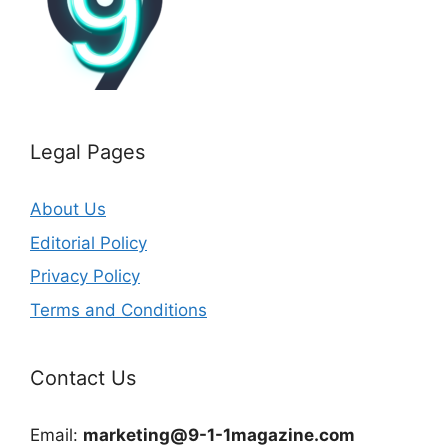
Legal Pages
About Us
Editorial Policy
Privacy Policy
Terms and Conditions
Contact Us
Email:
marketing@9-1-1magazine.com