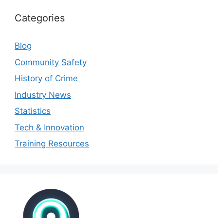
Categories
Blog
Community Safety
History of Crime
Industry News
Statistics
Tech & Innovation
Training Resources