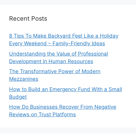
Recent Posts
8 Tips To Make Backyard Feel Like a Holiday
Every Weekend – Family-Friendly Ideas
Understanding the Value of Professional
Development in Human Resources
The Transformative Power of Modern
Mezzanines
How to Build an Emergency Fund With a Small
Budget
How Do Businesses Recover From Negative
Reviews on Trust Platforms