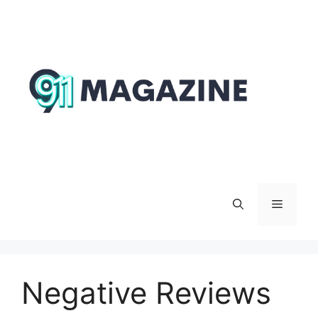
Skip
to
content
Menu
Negative Reviews