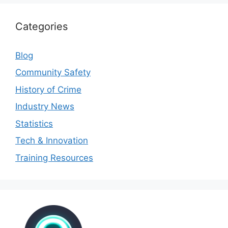
Categories
Blog
Community Safety
History of Crime
Industry News
Statistics
Tech & Innovation
Training Resources