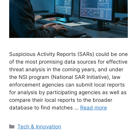
Suspicious Activity Reports (SARs) could be one
of the most promising data sources for effective
threat analysis in the coming years, and under
the NSI program (National SAR Initiative), law
enforcement agencies can submit local reports
for analysis by participating agencies as well as
compare their local reports to the broader
database to find matches …
Read more
Categories
Tech & Innovation