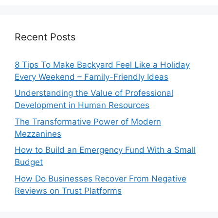
Recent Posts
8 Tips To Make Backyard Feel Like a Holiday
Every Weekend – Family-Friendly Ideas
Understanding the Value of Professional
Development in Human Resources
The Transformative Power of Modern
Mezzanines
How to Build an Emergency Fund With a Small
Budget
How Do Businesses Recover From Negative
Reviews on Trust Platforms