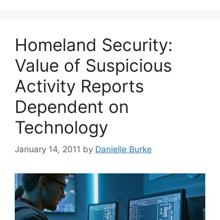
Homeland Security:
Value of Suspicious
Activity Reports
Dependent on
Technology
January 14, 2011
by
Danielle Burke