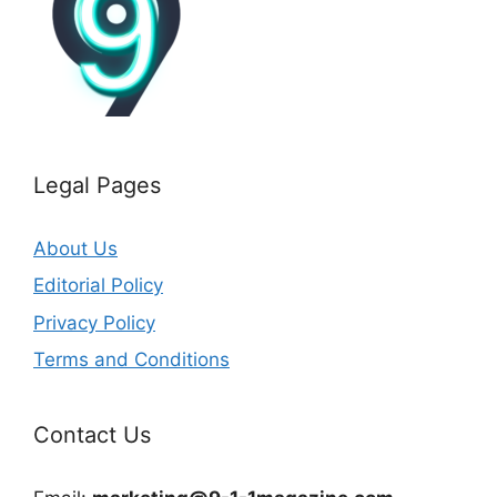
Legal Pages
About Us
Editorial Policy
Privacy Policy
Terms and Conditions
Contact Us