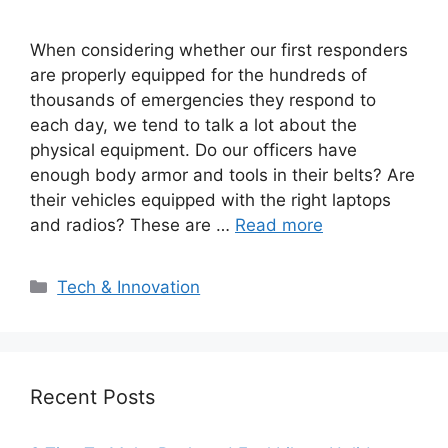
When considering whether our first responders
are properly equipped for the hundreds of
thousands of emergencies they respond to
each day, we tend to talk a lot about the
physical equipment. Do our officers have
enough body armor and tools in their belts? Are
their vehicles equipped with the right laptops
and radios? These are …
Read more
Categories
Tech & Innovation
Recent Posts