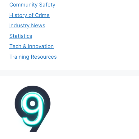
Community Safety
History of Crime
Industry News
Statistics
Tech & Innovation
Training Resources