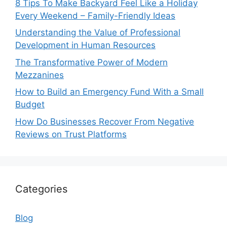
8 Tips To Make Backyard Feel Like a Holiday
Every Weekend – Family-Friendly Ideas
Understanding the Value of Professional
Development in Human Resources
The Transformative Power of Modern
Mezzanines
How to Build an Emergency Fund With a Small
Budget
How Do Businesses Recover From Negative
Reviews on Trust Platforms
Categories
Blog