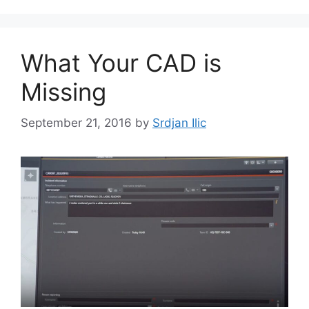
What Your CAD is
Missing
September 21, 2016
by
Srdjan Ilic